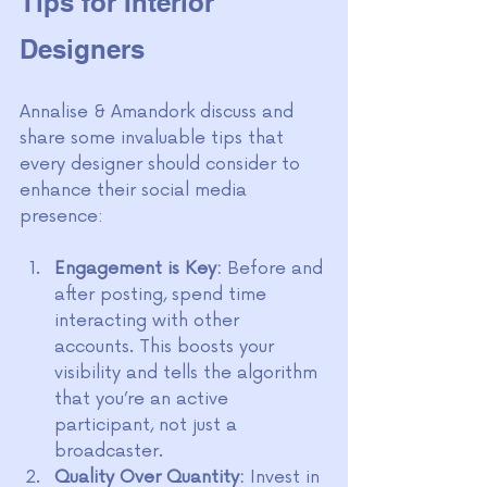
Tips for Interior 
Designers
Annalise & Amandork discuss and 
share some invaluable tips that 
every designer should consider to 
enhance their social media 
presence:
Engagement is Key:
 Before and 
after posting, spend time 
interacting with other 
accounts. This boosts your 
visibility and tells the algorithm 
that you’re an active 
participant, not just a 
broadcaster.
Quality Over Quantity: 
Invest in 