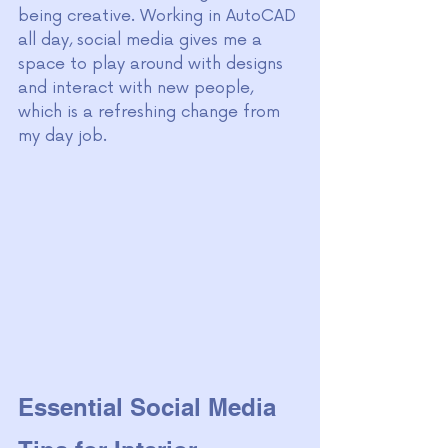
being creative. Working in AutoCAD 
all day, social media gives me a 
space to play around with designs 
and interact with new people, 
which is a refreshing change from 
my day job.
Essential Social Media 