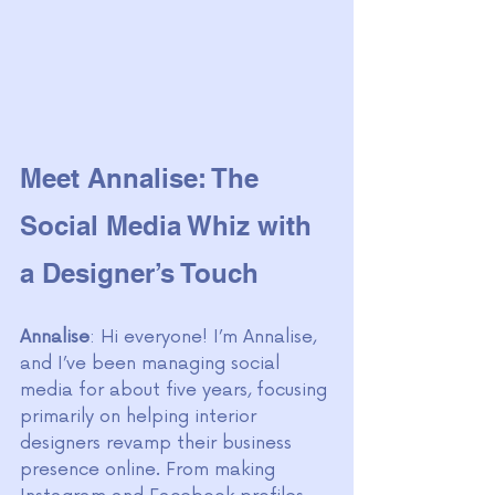
Meet Annalise: The 
Social Media Whiz with 
a Designer’s Touch
Annalise
: Hi everyone! I’m Annalise, 
and I’ve been managing social 
media for about five years, focusing 
primarily on helping interior 
designers revamp their business 
presence online. From making 