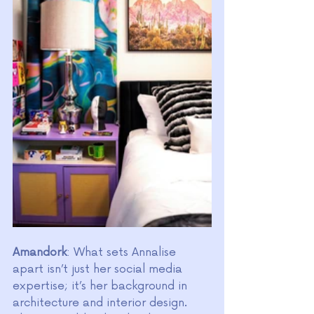
Amandork
: What sets Annalise 
apart isn’t just her social media 
expertise; it’s her background in 
architecture and interior design. 