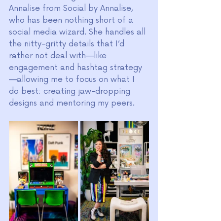
Annalise from Social by Annalise, 
who has been nothing short of a 
social media wizard. She handles all 
the nitty-gritty details that I’d 
rather not deal with—like 
engagement and hashtag strategy
—allowing me to focus on what I 
do best: creating jaw-dropping 
designs and mentoring my peers.