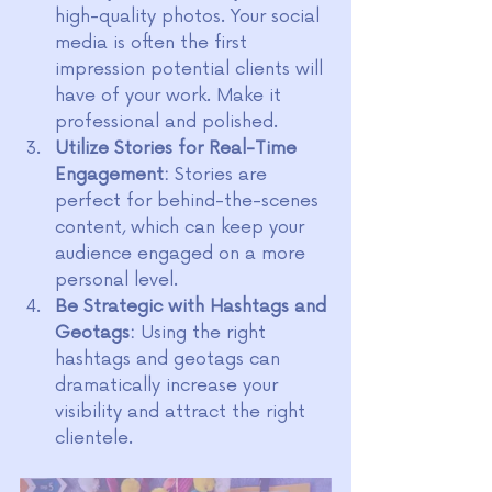
high-quality photos. Your social 
media is often the first 
impression potential clients will 
have of your work. Make it 
professional and polished.
Utilize Stories for Real-Time 
Engagement:
 Stories are 
perfect for behind-the-scenes 
content, which can keep your 
audience engaged on a more 
personal level.
Be Strategic with Hashtags and 
Geotags:
 Using the right 
hashtags and geotags can 
dramatically increase your 
visibility and attract the right 
clientele.