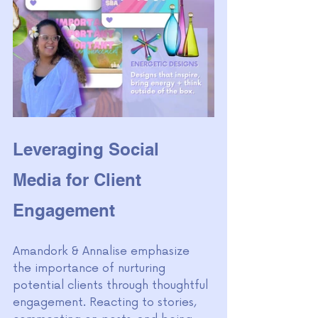
Leveraging Social 
Media for Client 
Engagement
Amandork & Annalise emphasize 
the importance of nurturing 
potential clients through thoughtful 
engagement. Reacting to stories, 