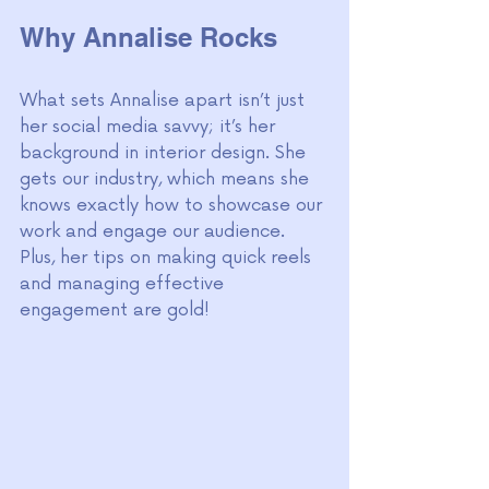
Why Annalise Rocks
What sets Annalise apart isn’t just 
her social media savvy; it’s her 
background in interior design. She 
gets our industry, which means she 
knows exactly how to showcase our 
work and engage our audience. 
Plus, her tips on making quick reels 
and managing effective 
engagement are gold!