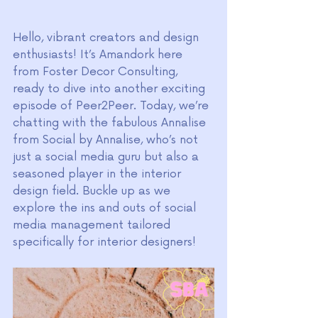
Hello, vibrant creators and design 
enthusiasts! It’s Amandork here 
from Foster Decor Consulting, 
ready to dive into another exciting 
episode of Peer2Peer. Today, we’re 
chatting with the fabulous Annalise 
from Social by Annalise, who’s not 
just a social media guru but also a 
seasoned player in the interior 
design field. Buckle up as we 
explore the ins and outs of social 
media management tailored 
specifically for interior designers!