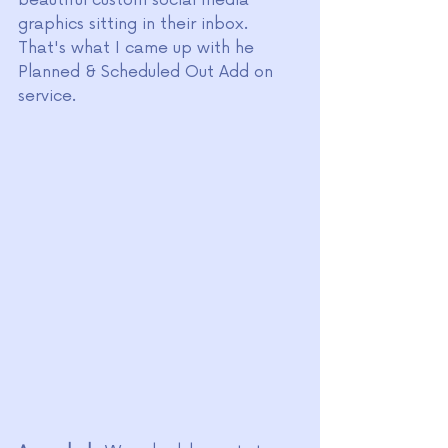
beautiful custom social media 
graphics sitting in their inbox. 
That's what I came up with he 
Planned & Scheduled Out Add on 
service. 