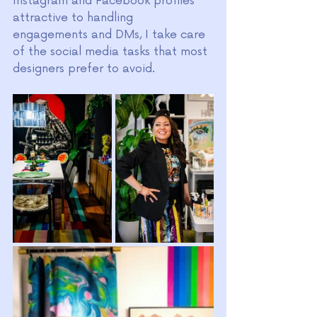
Instagram and Facebook profiles 
attractive to handling 
engagements and DMs, I take care 
of the social media tasks that most 
designers prefer to avoid.