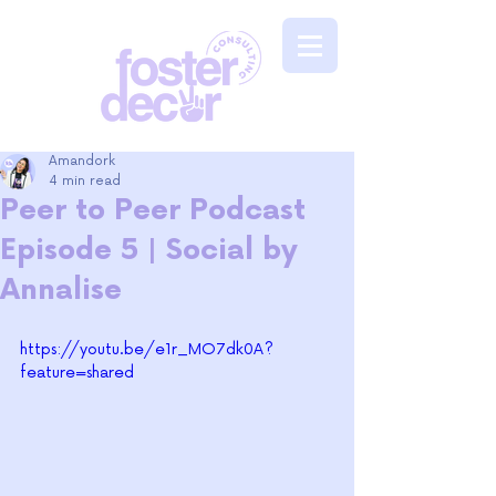
Amandork
4 min read
Peer to Peer Podcast
Episode 5 | Social by
Annalise
https://youtu.be/e1r_MO7dk0A?
feature=shared