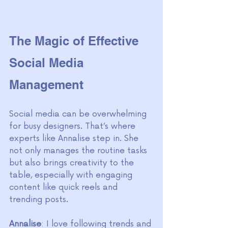
The Magic of Effective 
Social Media 
Management
Social media can be overwhelming 
for busy designers. That’s where 
experts like Annalise step in. She 
not only manages the routine tasks 
but also brings creativity to the 
table, especially with engaging 
content like quick reels and 
trending posts.
Annalise
: I love following trends and 