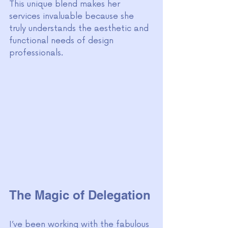
This unique blend makes her 
services invaluable because she 
truly understands the aesthetic and 
functional needs of design 
professionals.
The Magic of Delegation
I’ve been working with the fabulous 