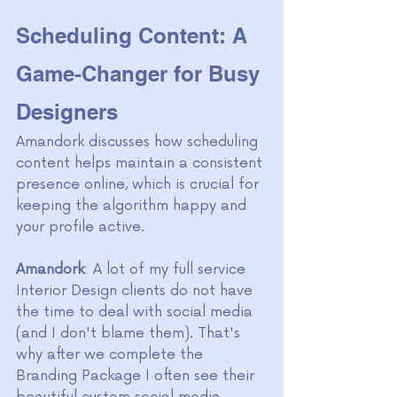
Scheduling Content: A 
Game-Changer for Busy 
Designers
Amandork discusses how scheduling 
content helps maintain a consistent 
presence online, which is crucial for 
keeping the algorithm happy and 
your profile active. 
Amandork
: A lot of my full service 
Interior Design clients do not have 
the time to deal with social media 
(and I don't blame them). That's 
why after we complete the 
Branding Package I often see their 