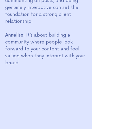
commenting on posts, and being 
genuinely interactive can set the 
foundation for a strong client 
relationship.
Annalise
: It’s about building a 
community where people look 
forward to your content and feel 
valued when they interact with your 
brand.