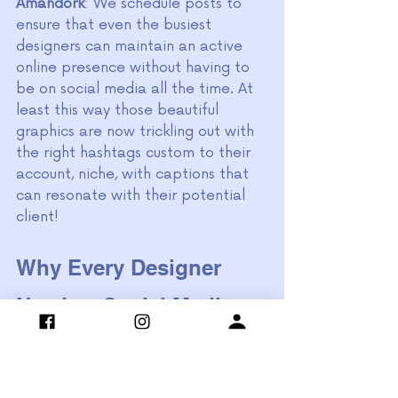
Amandork
: We schedule posts to 
ensure that even the busiest 
designers can maintain an active 
online presence without having to 
be on social media all the time. At 
least this way those beautiful 
graphics are now trickling out with 
the right hashtags custom to their 
account, niche, with captions that 
can resonate with their potential 
client!
Why Every Designer 
Needs a Social Media 
Strategist
Having a specialized social media 