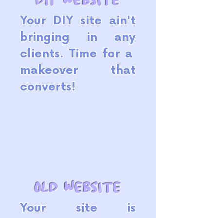
Your DIY site ain't
bringing in any
clients. Time for a
makeover that
converts!
old website
Your site is