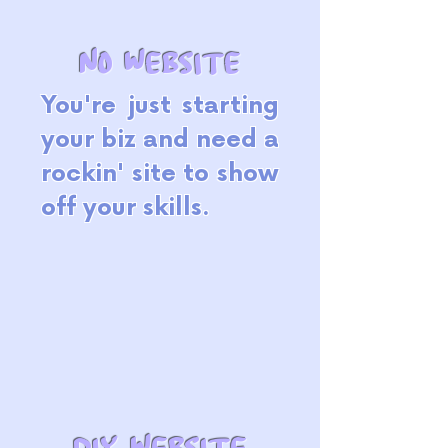
no website
You're just starting
your biz and need a
rockin' site to show
off your skills.
DIY website