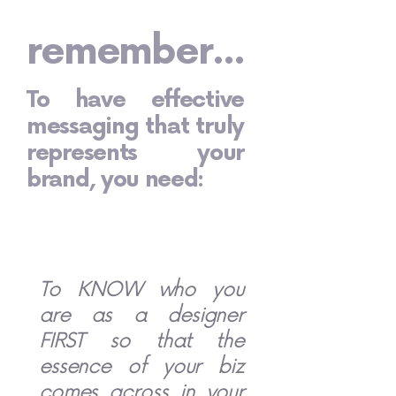
remember...
To have effective
messaging that truly
represents your
brand, you need:
To KNOW who you
are as a designer
FIRST so that the
essence of your biz
comes across in your