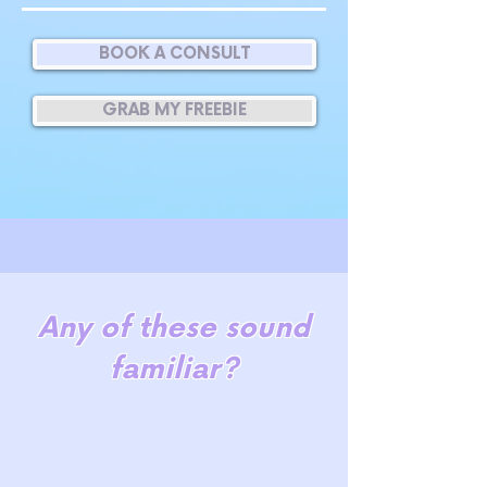
BOOK A CONSULT
GRAB MY FREEBIE
Any of these sound
familiar?