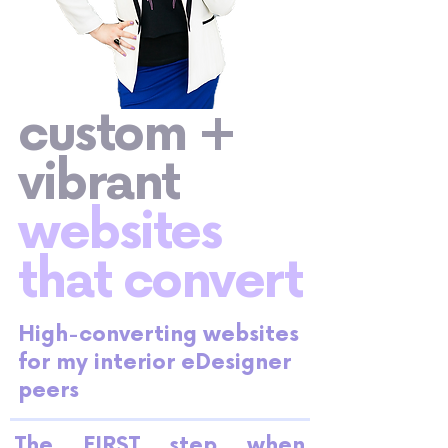
custom +
vibrant
websites
that convert
High-converting websites
for my interior eDesigner
peers
The FIRST step when