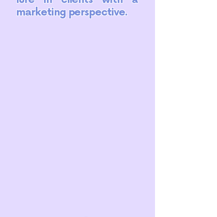
marketing perspective.