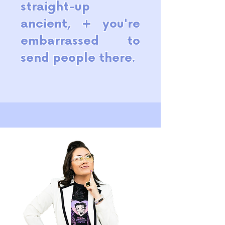
straight-up
ancient, + you're
embarrassed to
send people there.