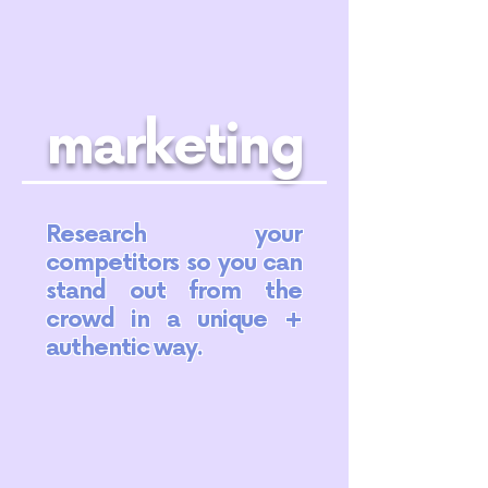
marketing
Research your
competitors so you can
stand out from the
crowd in a unique +
authentic way.