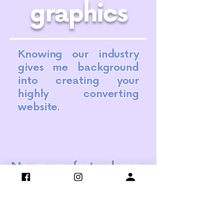
graphics
Knowing our industry
gives me background
into creating your
highly converting
website.
No more fast, cheap,
DIY or free. Let's step
back and build a
strong foundation for