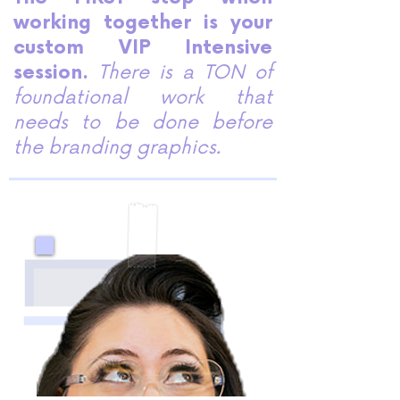
working together is your
custom VIP Intensive
session.
There is a TON of
foundational work that
needs to be done before
the branding graphics.