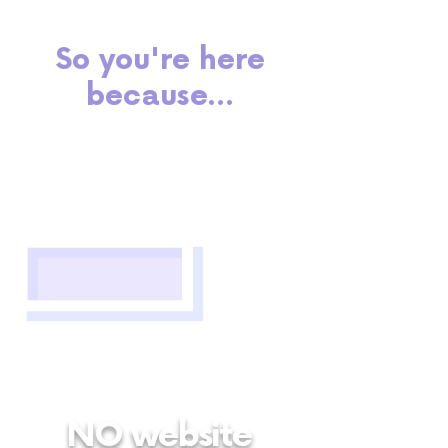
So you're here
because...
NO website