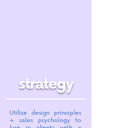
strategy
Utilize design principles
+ sales psychology to
lure in clients with a