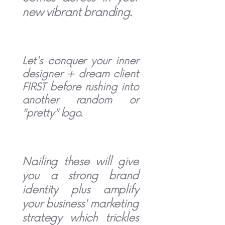
new vibrant branding.
Let's conquer your inner
designer + dream client
FIRST before rushing into
another random or
"pretty" logo.
Nailing these will give
you a strong brand
identity plus amplify
your business' marketing
strategy which trickles