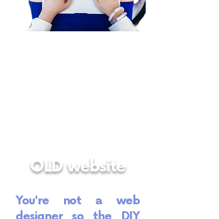
OLD website
You're not a web
designer so the DIY