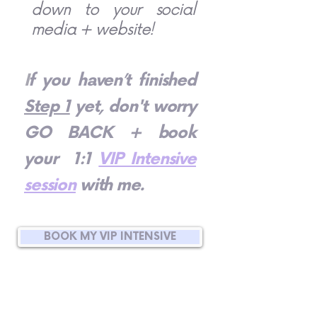
down to your social
media + website!
I
f you haven’t finished
Step 1
yet, don't worry
GO BACK + book
your 1:1
VIP Intensive
session
with me.
BOOK MY VIP INTENSIVE