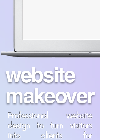
website
makeover
Professional website
design to turn visitors
into clients for