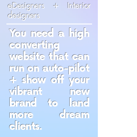
eDesigners + Interior
designers
You need a high
converting
website that can
run on auto-pilot
+ show off your
vibrant new
brand to land
more dream
clients.