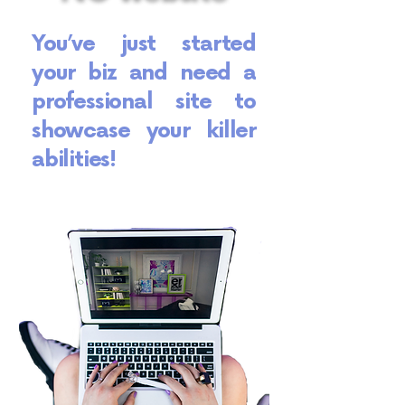
You’ve just started
your biz and need a
professional site to
showcase your killer
abilities!