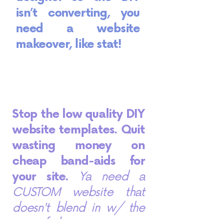
isn’t converting, you
need a website
makeover, like stat!
Stop the low quality DIY
website templates. Quit
wasting money on
cheap band-aids for
your site.
Ya need a
CUSTOM website that
doesn't blend in w/ the