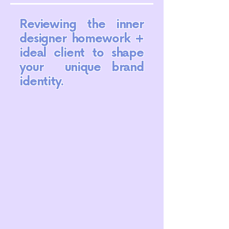
Reviewing the inner
designer homework +
ideal client to shape
your unique brand
identity.