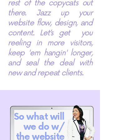
rest of the copycats out
there. Jazz up your
website flow, design, and
content. Let’s get you
reeling in more visitors,
keep 'em hangin' longer,
and seal the deal with
new and repeat clients.
So what will
we do w/
the website