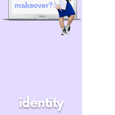
makeover?
identity