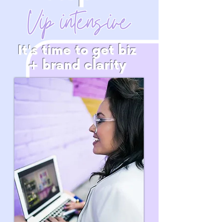
Vip intensive
It's time to get biz
+ brand clarity