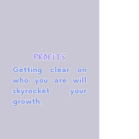
profits
Getting clear on
who you are will
skyrocket your
growth.