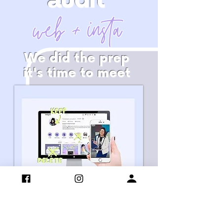
audit
web + insta
We did the prep
it's time to meet