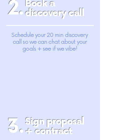
2.
Book a
discovery call
Schedule your 20 min discovery
call so we can chat about your
goals + see if we vibe!
3.
Sign proposal
+ contract