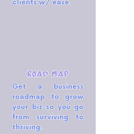
clients w/ ease.
road map
Get a business
roadmap to grow
your biz so you go
from surviving to
thriving.