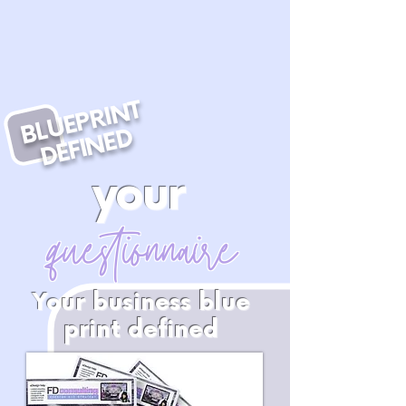
BLUEPRINT
DEFINED
your
questionnaire
Your business blue
print defined