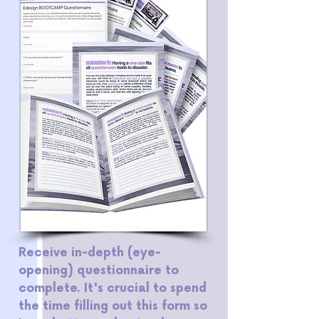
Receive in-depth (eye-
opening) questionnaire to
complete. It's crucial to spend
the time filling out this form so