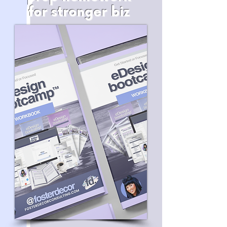
for stronger biz