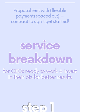
Proposal sent with (flexible
payments spaced out) +
contract to sign t get started!
service
breakdown
for CEOs ready to work + invest
in their biz for better results
step 1