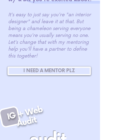
It's easy to just say you're "an interior
designer" and leave it at that. But
being a chameleon serving everyone
means you're usually serving no one.
Let's change that with my mentoring
help you'll have a partner to define
this together!
I NEED A MENTOR PLZ
I
G
+
W
e
b
A
u
di
t