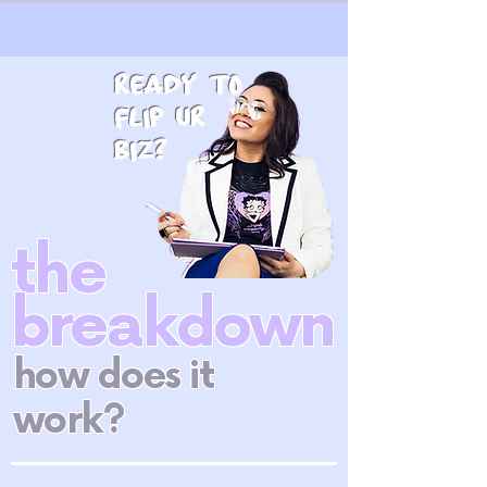
ready to
flip ur
biz?
the
breakdown
how does it
work?