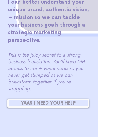
I can better understand your
unique brand, authentic vision,
+ mission so we can tackle
your business goals through a
strategic marketing
perspective.
This is the juicy secret to a strong
business foundation. You'll have DM
access to me + voice notes so you
never get stumped as we can
brainstorm together if you're
struggling.
YAAS I NEED YOUR HELP