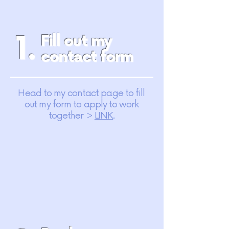
1.
Fill out my
contact form
Head to my contact page to fill
out my form to apply to work
together >
LINK
.