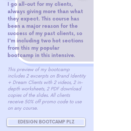
I go all-out for my clients,
always giving more than what
they expect. This course has
been a major reason for the
success of my past clients, so
I'm including two hot sections
from this my popular
bootcamp in this intensive.
This preview of my bootcamp
includes 2 excerpts on Brand Identity
+ Dream Clients with 2 videos, 2 in-
depth worksheets, 2 PDF download
copies of the slides. All clients
receive 50% off promo code to use
on any course.
EDESIGN BOOTCAMP PLZ