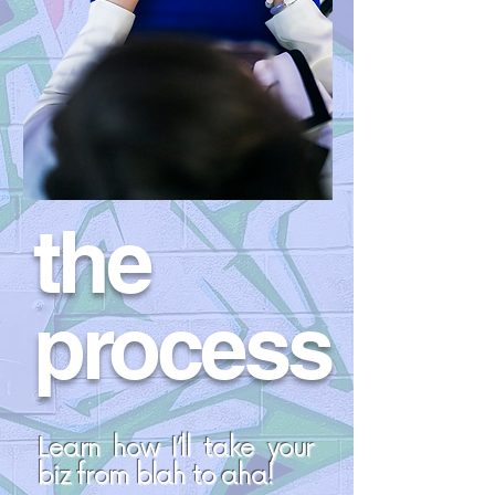
the
process
Learn how I’ll take your
biz from blah to aha!