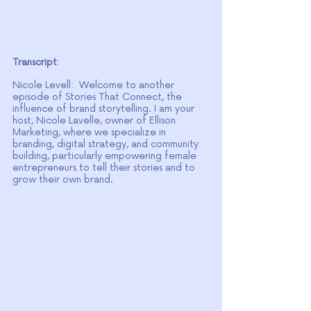
Transcript
: 
Nicole Levell:  Welcome to another 
episode of Stories That Connect, the 
influence of brand storytelling. I am your 
host, Nicole Lavelle, owner of Ellison 
Marketing, where we specialize in 
branding, digital strategy, and community 
building, particularly empowering female 
entrepreneurs to tell their stories and to 
grow their own brand.