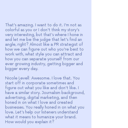
That's amazing. I want to do it. I'm not as 
colorful as you or I don't think my story's 
very interesting, but that's where I hone in 
and let me be the judge that let's find an 
angle, right? Almost like a PR strategist of 
how we can figure out who you're best to 
work with, what style you can attract and 
how you can separate yourself from our 
ever growing industry, getting bigger and 
bigger every day.
Nicole Levell: Awesome. I love that. You 
start off in corporate sometimes and 
figure out what you like and don't like. I 
have a similar story. Journalism background, 
advertising, digital marketing, and then 
honed in on what I love and created 
businesses. You really honed in on what you 
love. Let's help our listeners understand 
what it means to humanize your brand. 
How would you explain it?