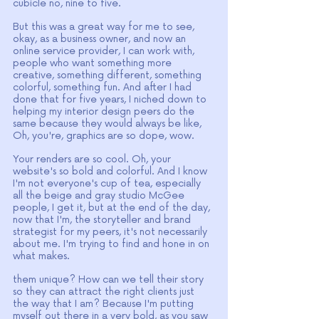
cubicle no, nine to five.
But this was a great way for me to see, 
okay, as a business owner, and now an 
online service provider, I can work with, 
people who want something more 
creative, something different, something 
colorful, something fun. And after I had 
done that for five years, I niched down to 
helping my interior design peers do the 
same because they would always be like, 
Oh, you're, graphics are so dope, wow.
Your renders are so cool. Oh, your 
website's so bold and colorful. And I know 
I'm not everyone's cup of tea, especially 
all the beige and gray studio McGee 
people, I get it, but at the end of the day, 
now that I'm, the storyteller and brand 
strategist for my peers, it's not necessarily 
about me. I'm trying to find and hone in on 
what makes.
them unique? How can we tell their story 
so they can attract the right clients just 
the way that I am? Because I'm putting 
myself out there in a very bold, as you saw 