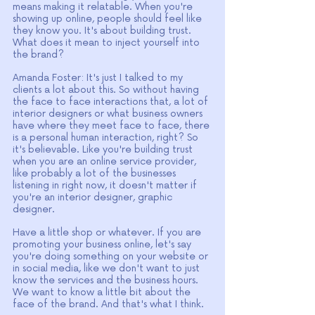
means making it relatable. When you're 
showing up online, people should feel like 
they know you. It's about building trust. 
What does it mean to inject yourself into 
the brand?
Amanda Foster: It's just I talked to my 
clients a lot about this. So without having 
the face to face interactions that, a lot of 
interior designers or what business owners 
have where they meet face to face, there 
is a personal human interaction, right? So 
it's believable. Like you're building trust 
when you are an online service provider, 
like probably a lot of the businesses 
listening in right now, it doesn't matter if 
you're an interior designer, graphic 
designer.
Have a little shop or whatever. If you are 
promoting your business online, let's say 
you're doing something on your website or 
in social media, like we don't want to just 
know the services and the business hours. 
We want to know a little bit about the 
face of the brand. And that's what I think.