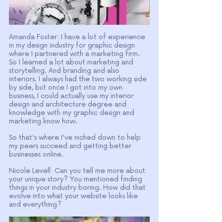
Amanda Foster: I have a lot of experience 
in my design industry for graphic design 
where I partnered with a marketing firm. 
So I learned a lot about marketing and 
storytelling. And branding and also 
interiors. I always had the two working side 
by side, but once I got into my own 
business, I could actually use my interior 
design and architecture degree and 
knowledge with my graphic design and 
marketing know how.
So that's where I've niched down to help 
my peers succeed and getting better 
businesses online.
Nicole Levell: Can you tell me more about 
your unique story? You mentioned finding 
things in your industry boring. How did that 
evolve into what your website looks like 
and everything?