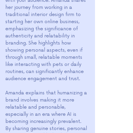
with your audience. Amanda shares 
her journey from working in a 
traditional interior design firm to 
starting her own online business, 
emphasizing the significance of 
authenticity and relatability in 
branding. She highlights how 
showing personal aspects, even if 
through small, relatable moments 
like interacting with pets or daily 
routines, can significantly enhance 
audience engagement and trust.
Amanda explains that humanizing a 
brand involves making it more 
relatable and personable, 
especially in an era where AI is 
becoming increasingly prevalent. 
By sharing genuine stories, personal 