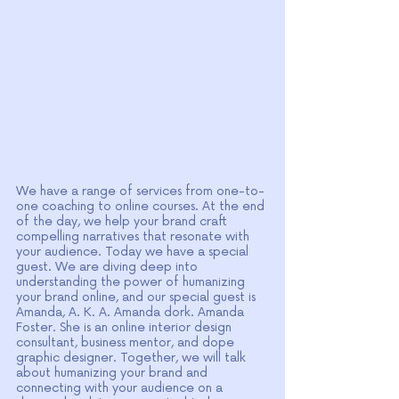
We have a range of services from one-to-
one coaching to online courses. At the end 
of the day, we help your brand craft 
compelling narratives that resonate with 
your audience. Today we have a special 
guest. We are diving deep into 
understanding the power of humanizing 
your brand online, and our special guest is 
Amanda, A. K. A. Amanda dork. Amanda 
Foster. She is an online interior design 
consultant, business mentor, and dope 
graphic designer. Together, we will talk 
about humanizing your brand and 
connecting with your audience on a 