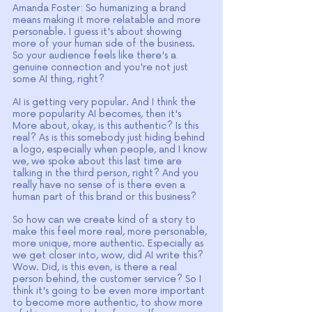
Amanda Foster: So humanizing a brand 
means making it more relatable and more 
personable. I guess it's about showing 
more of your human side of the business. 
So your audience feels like there's a 
genuine connection and you're not just 
some AI thing, right?
AI is getting very popular. And I think the 
more popularity AI becomes, then it's 
More about, okay, is this authentic? Is this 
real? As is this somebody just hiding behind 
a logo, especially when people, and I know 
we, we spoke about this last time are 
talking in the third person, right? And you 
really have no sense of is there even a 
human part of this brand or this business?
So how can we create kind of a story to 
make this feel more real, more personable, 
more unique, more authentic. Especially as 
we get closer into, wow, did AI write this? 
Wow. Did, is this even, is there a real 
person behind, the customer service? So I 
think it's going to be even more important 
to become more authentic, to show more 