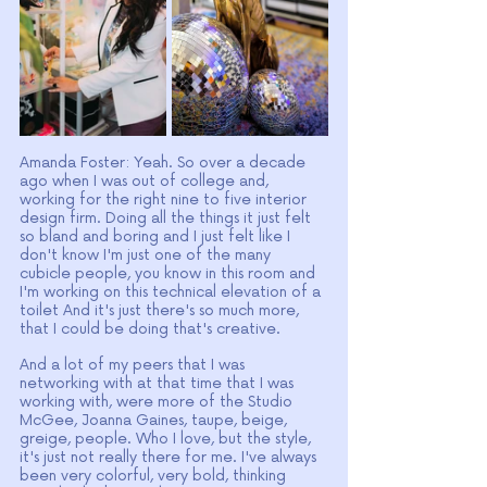
Amanda Foster: Yeah. So over a decade 
ago when I was out of college and, 
working for the right nine to five interior 
design firm. Doing all the things it just felt 
so bland and boring and I just felt like I 
don't know I'm just one of the many 
cubicle people, you know in this room and 
I'm working on this technical elevation of a 
toilet And it's just there's so much more, 
that I could be doing that's creative.
And a lot of my peers that I was 
networking with at that time that I was 
working with, were more of the Studio 
McGee, Joanna Gaines, taupe, beige, 
greige, people. Who I love, but the style, 
it's just not really there for me. I've always 
been very colorful, very bold, thinking 