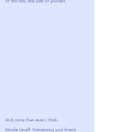
of this raw, real side of yourself.
And, more than ever, I think.
Nicole Levell: Humanizing your brand 