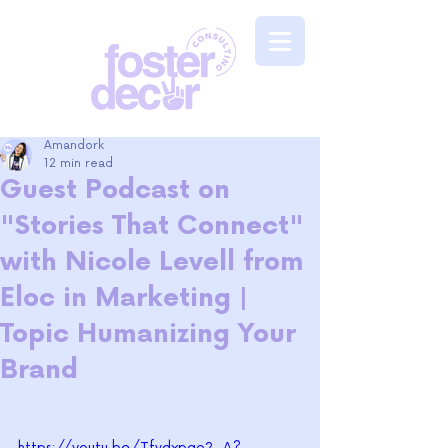
Amandork
12 min read
Guest Podcast on
"Stories That Connect"
with Nicole Levell from
Eloc in Marketing |
Topic Humanizing Your
Brand
https://youtu.be/Tfvdxpgo2_A?