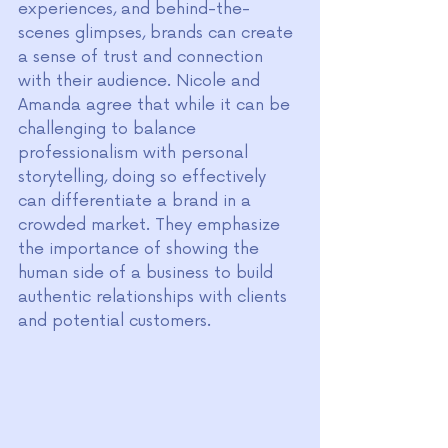
experiences, and behind-the-
scenes glimpses, brands can create 
a sense of trust and connection 
with their audience. Nicole and 
Amanda agree that while it can be 
challenging to balance 
professionalism with personal 
storytelling, doing so effectively 
can differentiate a brand in a 
crowded market. They emphasize 
the importance of showing the 
human side of a business to build 
authentic relationships with clients 
and potential customers.