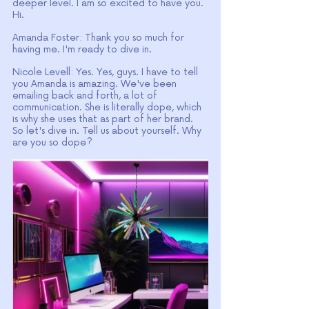
deeper level. I am so excited to have you. 
Hi.
Amanda Foster: Thank you so much for 
having me. I'm ready to dive in.
Nicole Levell: Yes. Yes, guys. I have to tell 
you Amanda is amazing. We've been 
emailing back and forth, a lot of 
communication. She is literally dope, which 
is why she uses that as part of her brand. 
So let's dive in. Tell us about yourself. Why 
are you so dope?