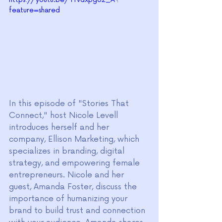
feature=shared
In this episode of "Stories That 
Connect," host Nicole Levell 
introduces herself and her 
company, Ellison Marketing, which 
specializes in branding, digital 
strategy, and empowering female 
entrepreneurs. Nicole and her 
guest, Amanda Foster, discuss the 
importance of humanizing your 
brand to build trust and connection 