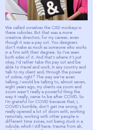
We called ourselves the CAD monkeys in 
these cubicles. But that was a more 
creative direction, for my career, even 
though it was a pay cut. You designers 
don't make as much as someone who works 
in a firm with their degree. So I've seen 
both sides of it. And that's where it's just 
okay, I'd rather take this pay cut and be 
able to travel and work, In any country and 
talk to my client and, through the power 
of online, right? The way we're even 
talking, I would be talking to, almost seven, 
eight years ago, my clients via zoom and 
zoom wasn't really a powerful thing the 
way it really, came to be after COVID. So 
I'm grateful for COVID because that, I, 
COVID's horrible, don't get me wrong. It 
really opened a lot of doors with, working 
remotely, working with other people in 
different time zones, not being stuck in a 
cubicle, which I still have, trauma from ah, 