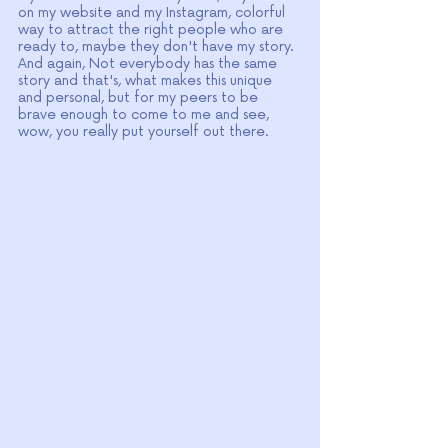
on my website and my Instagram, colorful 
way to attract the right people who are 
ready to, maybe they don't have my story. 
And again, Not everybody has the same 
story and that's, what makes this unique 
and personal, but for my peers to be 
brave enough to come to me and see, 
wow, you really put yourself out there.