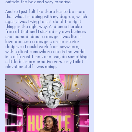
outside the box and very creative.
And so I just felt like there has to be more 
than what I'm doing with my degree, which 
again, I was trying to just do all the right 
things in the right way. And once I broke 
free of that and I started my own business 
and learned about e design. I was like in 
love because e design is online interior 
design, so I could work from anywhere, 
with a client somewhere else in the world 
in a different time zone and, do something 
a little bit more creative versus my toilet 
elevation stuff I was doing.