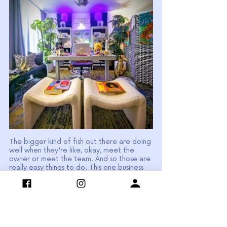
The bigger kind of fish out there are doing 
well when they're like, okay, meet the 
owner or meet the team. And so those are 
really easy things to do. This one business 
that I helped a long time ago, they were 
so shy, they were so camera shy. And so 
one thing that I told them is okay, why you 
guys all have pets?
Your office is pet friendly. This could be a 