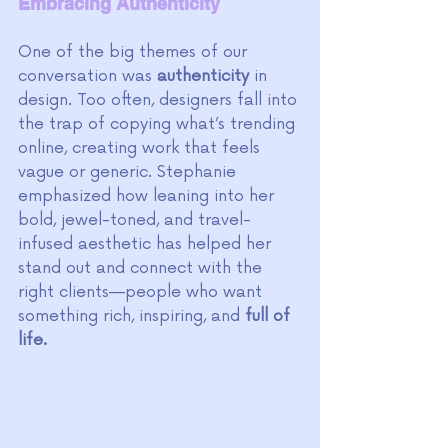
Embracing Authenticity
One of the big themes of our 
conversation was 
authenticity
 in 
design. Too often, designers fall into 
the trap of copying what’s trending 
online, creating work that feels 
vague or generic. Stephanie 
emphasized how leaning into her 
bold, jewel-toned, and travel-
infused aesthetic has helped her 
stand out and connect with the 
right clients—people who want 
something rich, inspiring, and 
full of 
life.