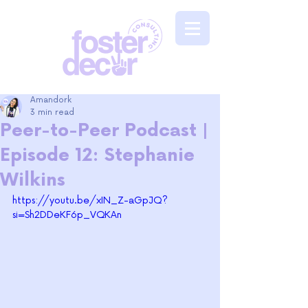
Amandork
3 min read
Peer-to-Peer Podcast |
Episode 12: Stephanie
Wilkins
https://youtu.be/xIN_Z-aGpJQ?
si=Sh2DDeKF6p_VQKAn