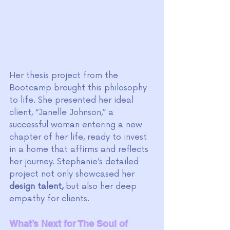
Her thesis project from the 
Bootcamp brought this philosophy 
to life. She presented her ideal 
client, “Janelle Johnson,” a 
successful woman entering a new 
chapter of her life, ready to invest 
in a home that affirms and reflects 
her journey. Stephanie’s detailed 
project not only showcased her 
design talent,
 but also her deep 
empathy for clients.
What’s Next for The Soul of 