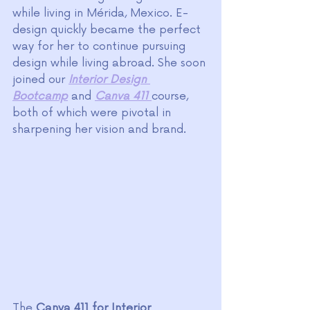
while living in Mérida, Mexico. E-
design quickly became the perfect 
way for her to continue pursuing 
design while living abroad. She soon 
joined our 
Interior Design 
Bootcamp
 and 
Canva 411
course, 
both of which were pivotal in 
sharpening her vision and brand.
The
Canva 411 for Interior 