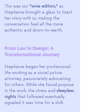
This was our
 "wine edition,"
 as 
Stephanie brought a glass to toast 
her story with us, making the 
conversation feel all the more 
authentic and down-to-earth.
From Law to Design: A 
Transformational Journey
Stephanie began her professional 
life working as a social justice 
attorney, passionately advocating 
for others. While she found purpose 
in the work, the stress and 
sleepless 
nights 
that followed eventually 
signaled it was time for a shift. 