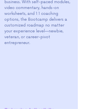
business. With self-paced modules, 
video commentary, hands-on 
worksheets, and 1:1 coaching 
options, the Bootcamp delivers a 
customized roadmap no matter 
your experience level—newbie, 
veteran, or career-pivot 
entrepreneur.