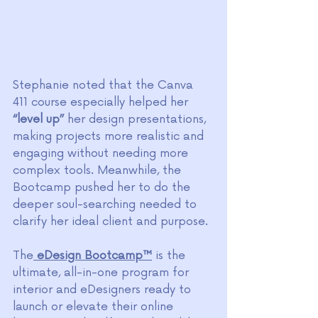
Stephanie noted that the Canva 
411 course especially helped her
“level up”
 her design presentations, 
making projects more realistic and 
engaging without needing more 
complex tools. Meanwhile, the 
Bootcamp pushed her to do the 
deeper soul-searching needed to 
clarify her ideal client and purpose.
The
eDesign Bootcamp™
 is the 
ultimate, all-in-one program for 
interior and eDesigners ready to 
launch or elevate their online 