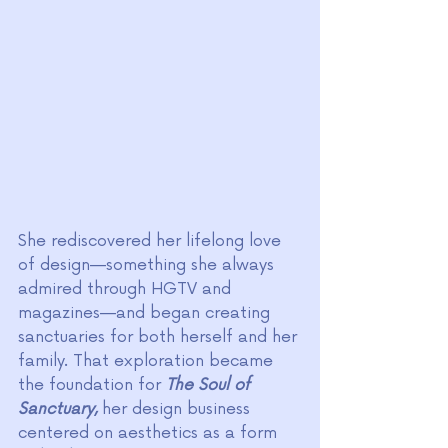
She rediscovered her lifelong love 
of design—something she always 
admired through HGTV and 
magazines—and began creating 
sanctuaries for both herself and her 
family. That exploration became 
the foundation for 
The Soul of 
Sanctuary
,
 her design business 
centered on aesthetics as a form 