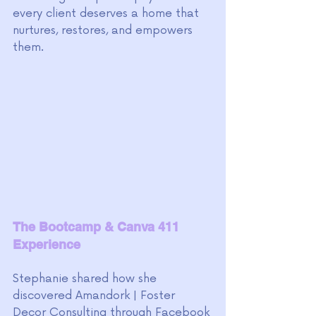
every client deserves a home that 
nurtures, restores, and empowers 
them.
The Bootcamp & Canva 411 
Experience
Stephanie shared how she 
discovered Amandork | Foster 
Decor Consulting through Facebook 