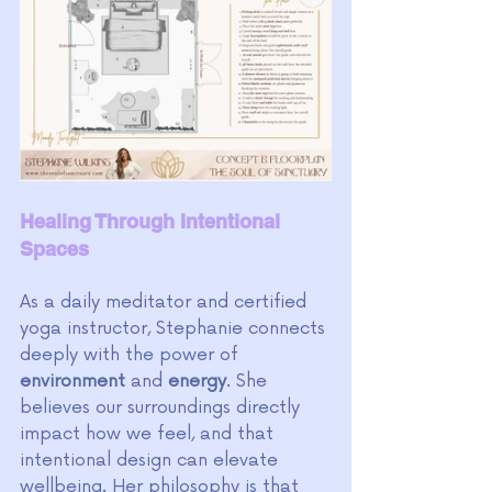
Healing Through Intentional 
Spaces
As a daily meditator and certified 
yoga instructor, Stephanie connects 
deeply with the power of 
environment 
and 
energy
. She 
believes our surroundings directly 
impact how we feel, and that 
intentional design can elevate 
wellbeing. Her philosophy is that 