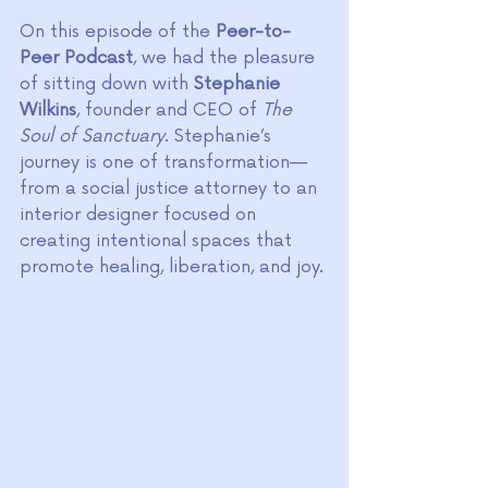
On this episode of the 
Peer-to-
Peer Podcast
, we had the pleasure 
of sitting down with 
Stephanie 
Wilkins
, founder and CEO of 
The 
Soul of Sanctuary
. Stephanie’s 
journey is one of transformation—
from a social justice attorney to an 
interior designer focused on 
creating intentional spaces that 
promote healing, liberation, and joy.