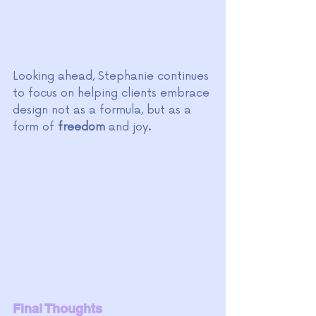
Looking ahead, Stephanie continues 
to focus on helping clients embrace 
design not as a formula, but as a 
form of 
freedom 
and joy
.
Final Thoughts