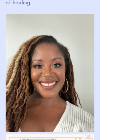
of healing.