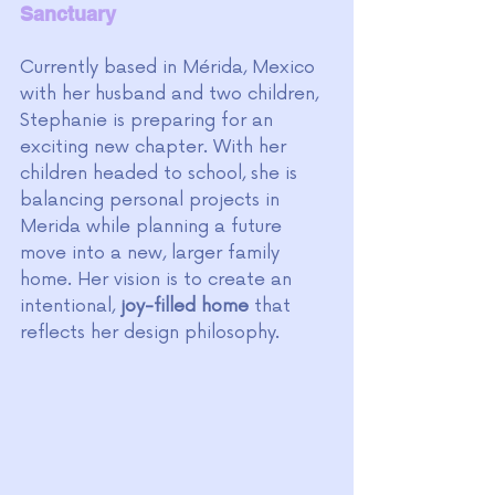
Sanctuary
Currently based in Mérida, Mexico 
with her husband and two children, 
Stephanie is preparing for an 
exciting new chapter. With her 
children headed to school, she is 
balancing personal projects in 
Merida while planning a future 
move into a new, larger family 
home. Her vision is to create an 
intentional, 
joy-filled home
 that 
reflects her design philosophy.