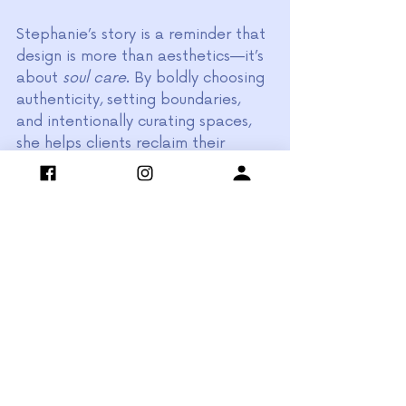
Stephanie’s story is a reminder that 
design is more than aesthetics—it’s 
about 
soul care
. By boldly choosing 
authenticity, setting boundaries, 
and intentionally curating spaces, 
she helps clients reclaim their 
homes as sanctuaries that sustain 
them.
It was an absolute honor to feature 
Stephanie in this episode of 
Peer-
to-Peer Podcast
. Her passion, 
journey, and vibrant design style will 
no doubt inspire fellow designers 
and clients alike.