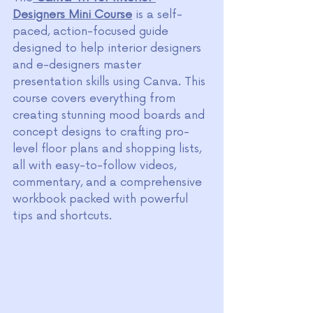
Designers Mini Course
 is a self-
paced, action-focused guide 
designed to help interior designers 
and e-designers master 
presentation skills using Canva. This 
course covers everything from 
creating stunning mood boards and 
concept designs to crafting pro-
level floor plans and shopping lists, 
all with easy-to-follow videos, 
commentary, and a comprehensive 
workbook packed with powerful 
tips and shortcuts.