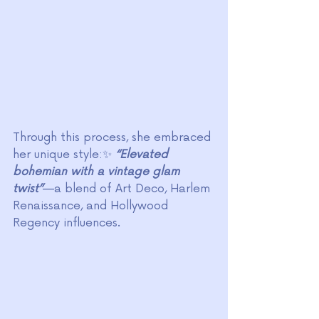
Through this process, she embraced 
her unique style:✨ 
“Elevated 
bohemian with a vintage glam 
twist”
—a blend of Art Deco, Harlem 
Renaissance, and Hollywood 
Regency influences.