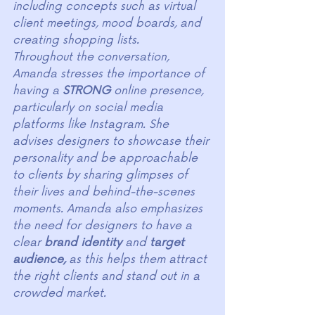
including concepts such as virtual 
client meetings, mood boards, and 
creating shopping lists.
Throughout the conversation, 
Amanda stresses the importance of 
having a 
STRONG
 online presence, 
particularly on social media 
platforms like Instagram. She 
advises designers to showcase their 
personality and be approachable 
to clients by sharing glimpses of 
their lives and behind-the-scenes 
moments. Amanda also emphasizes 
the need for designers to have a 
clear 
brand identity 
and 
target 
audience,
 as this helps them attract 
the right clients and stand out in a 
crowded market.