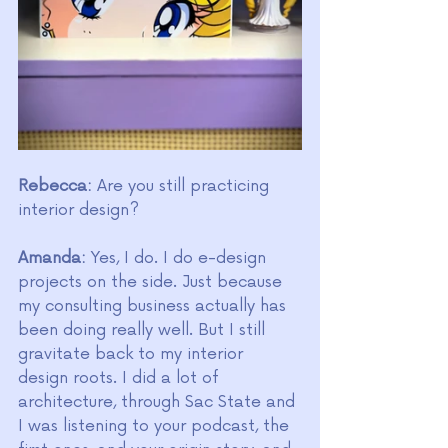
Rebecca:
 Are you still practicing 
interior design?
Amanda:
 Yes, I do. I do e-design 
projects on the side. Just because 
my consulting business actually has 
been doing really well. But I still 
gravitate back to my interior 
design roots. I did a lot of 
architecture, through Sac State and 
I was listening to your podcast, the 