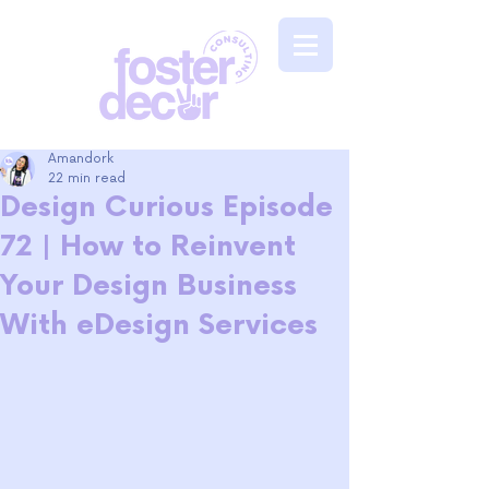
Amandork
22 min read
Design Curious Episode
72 | How to Reinvent
Your Design Business
With eDesign Services