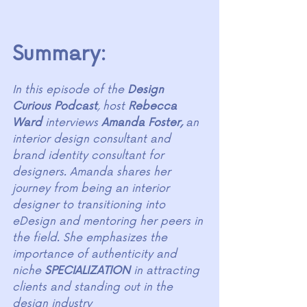
Summary:
In this episode of the 
Design 
Curious Podcast
, host 
Rebecca 
Ward 
interviews 
Amanda Foster,
 an 
interior design consultant and 
brand identity consultant for 
designers. Amanda shares her 
journey from being an interior 
designer to transitioning into 
eDesign and mentoring her peers in 
the field. She emphasizes the 
importance of authenticity and 
niche 
SPECIALIZATION
 in attracting 
clients and standing out in the 
design industry