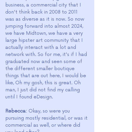
business, a commercial city that I 
don't think back in 2008 to 2011 
was as diverse as it is now. So now 
jumping forward into almost 2024, 
we have Midtown, we have a very 
large hipster art community that I 
actually interact with a lot and 
network with. So for me, it's if I had 
graduated now and seen some of 
the different smaller boutique 
things that are out here, I would be 
like, Oh my gosh, this is great. Oh 
man, I just did not find my calling 
until I found eDesign.
Rebecca:
 Okay, so were you 
pursuing mostly residential, or was it 
commercial as well, or where did 