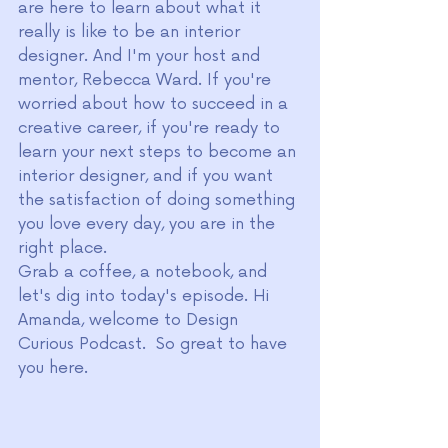
are here to learn about what it 
really is like to be an interior 
designer. And I'm your host and 
mentor, Rebecca Ward. If you're 
worried about how to succeed in a 
creative career, if you're ready to 
learn your next steps to become an 
interior designer, and if you want 
the satisfaction of doing something 
you love every day, you are in the 
right place.
Grab a coffee, a notebook, and 
let's dig into today's episode. Hi 
Amanda, welcome to Design 
Curious Podcast.  So great to have 
you here. 