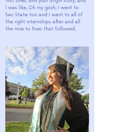
first ones, and your origin story, and 
I was like, Oh my gosh, I went to 
Sac State too and I went to all of 
the right internships after and all 
the nine to fives that followed. 