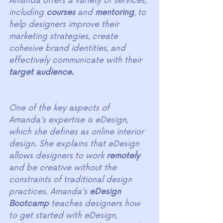
Amanda offers a variety of services, 
including 
courses
 and 
mentoring
, to 
help designers improve their 
marketing strategies, create 
cohesive brand identities, and 
effectively communicate with their 
target audience.
One of the key aspects of 
Amanda's expertise is eDesign, 
which she defines as online interior 
design. She explains that eDesign 
allows designers to work 
remotely
and be creative without the 
constraints of traditional design 
practices. Amanda's 
eDesign 
Bootcamp 
teaches designers how 
to get started with eDesign, 