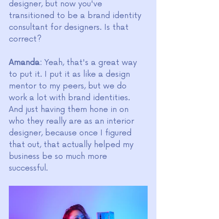
designer, but now you've 
transitioned to be a brand identity 
consultant for designers. Is that 
correct?
Amanda:
 Yeah, that's a great way 
to put it. I put it as like a design 
mentor to my peers, but we do 
work a lot with brand identities. 
And just having them hone in on 
who they really are as an interior 
designer, because once I figured 
that out, that actually helped my 
business be so much more 
successful.