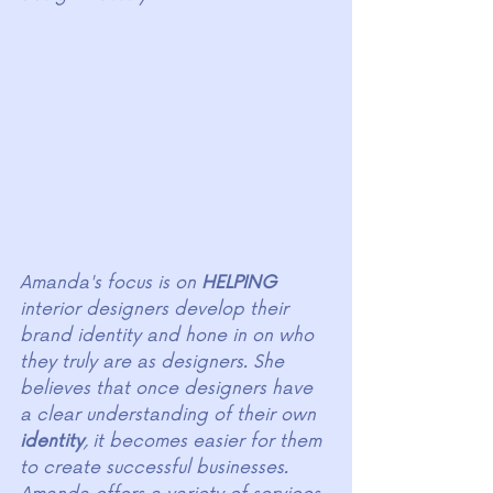
Amanda's focus is on 
HELPING
interior designers develop their 
brand identity and hone in on who 
they truly are as designers. She 
believes that once designers have 
a clear understanding of their own 
identity
, it becomes easier for them 
to create successful businesses. 