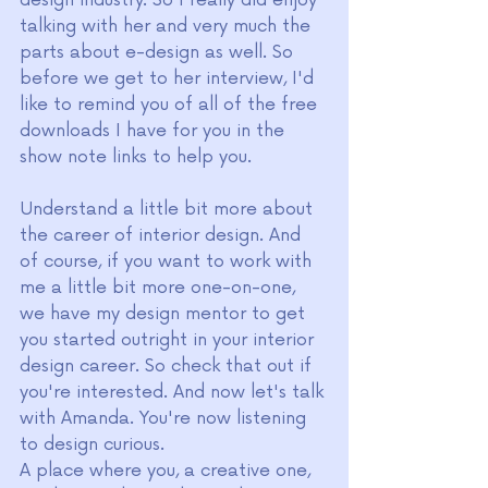
talking with her and very much the 
parts about e-design as well. So 
before we get to her interview, I'd 
like to remind you of all of the free 
downloads I have for you in the 
show note links to help you.
Understand a little bit more about 
the career of interior design. And 
of course, if you want to work with 
me a little bit more one-on-one, 
we have my design mentor to get 
you started outright in your interior 
design career. So check that out if 
you're interested. And now let's talk 
with Amanda. You're now listening 
to design curious.
A place where you, a creative one, 