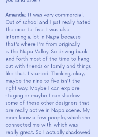
you land after?
Amanda:
 It was very commercial. 
Out of school and I just really hated 
the nine-to-five. I was also 
interning a lot in Napa because 
that's where I'm from originally 
is the Napa Valley. So driving back 
and forth most of the time to hang 
out with friends or family and things 
like that. I started. Thinking, okay, 
maybe the nine to five isn't the 
right way. Maybe I can explore 
staging or maybe I can shadow 
some of these other designers that 
are really active in Napa scene.
My 
mom knew a few people, which she 
connected me with, which was 
really great. So I actually shadowed 