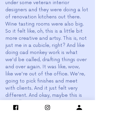
under some veteran interior 
designers and they were doing a lot 
of renovation kitchens out there. 
Wine tasting rooms were also big. 
So it felt like, oh, this is a little bit 
more creative and artsy. This is, not 
just me in a cubicle, right? And like 
doing cad monkey work is what 
we'd be called, drafting things over 
and over again. It was like, wow, 
like we're out of the office. We're, 
going to pick finishes and meet 
with clients. And it just felt very 
different. And okay, maybe this is 
my calling. But 
"I feel like I got 
burnt out with the 
busy staging 