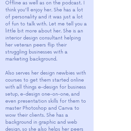
Offline as well as on the podcast. I 
think you'll enjoy her. She has a lot 
of personality and it was just a lot 
of fun to talk with. Let me tell you a 
little bit more about her. She is an 
interior design consultant helping 
her veteran peers flip their 
struggling businesses with a 
marketing background.
Also serves her design newbies with 
courses to get them started online 
with all things e-design for business 
setup, e-design one-on-one, and 
even presentation skills for them to 
master Photoshop and Canva to 
wow their clients. She has a 
background in graphic and web 
design, so she also helps her peers 