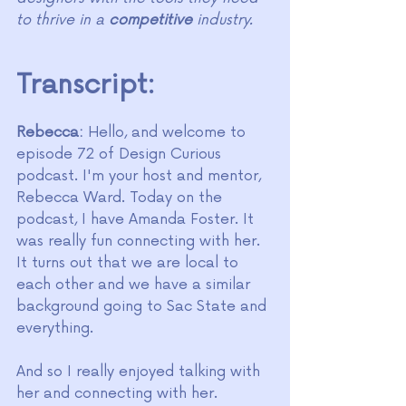
to thrive in a 
competitive
 industry.
Transcript:
Rebecca:
 Hello, and welcome to 
episode 72 of Design Curious 
podcast. I'm your host and mentor, 
Rebecca Ward. Today on the 
podcast, I have Amanda Foster. It 
was really fun connecting with her. 
It turns out that we are local to 
each other and we have a similar 
background going to Sac State and 
everything.
And so I really enjoyed talking with 
her and connecting with her. 