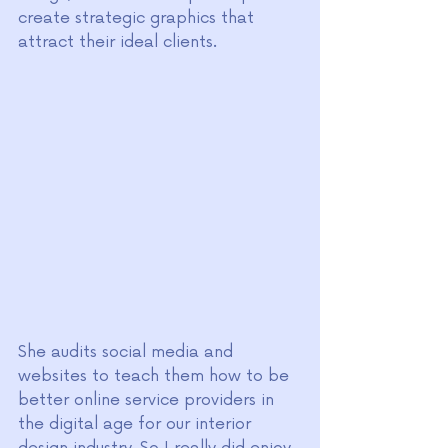
create strategic graphics that 
attract their ideal clients.
She audits social media and 
websites to teach them how to be 
better online service providers in 
the digital age for our interior 
design industry. So I really did enjoy 