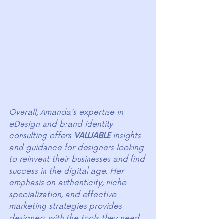
Overall, Amanda's expertise in 
eDesign and brand identity 
consulting offers 
VALUABLE
 insights 
and guidance for designers looking 
to reinvent their businesses and find 
success in the digital age. Her 
emphasis on authenticity, niche 
specialization, and effective 
marketing strategies provides 
designers with the tools they need 