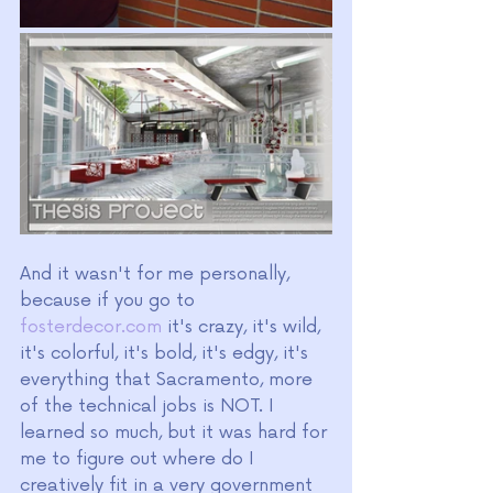
And it wasn't for me personally, 
because if you go to 
fosterdecor.com
 it's crazy, it's wild, 
it's colorful, it's bold, it's edgy, it's 
everything that Sacramento, more 
of the technical jobs is NOT. I 
learned so much, but it was hard for 
me to figure out where do I 
creatively fit in a very government 