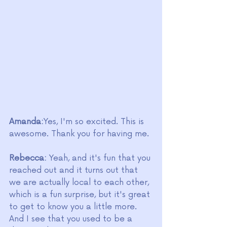
Amanda:
Yes, I'm so excited. This is 
awesome. Thank you for having me. 
Rebecca:
 Yeah, and it's fun that you 
reached out and it turns out that 
we are actually local to each other, 
which is a fun surprise, but it's great 
to get to know you a little more. 
And I see that you used to be a 